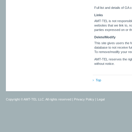
Full list and details of GA
Links
AMT-TEL is not responsible 
websites that we link to, n
parties expressed on or t
Delete/Modify
This site gives users the f
database to not receive fu
To remove/modify your rec
AMT-TEL reserves the right
without notice.
Top
Copyright ©
AMT-TEL LLC. All rights reserved
|
Privacy Policy
|
Legal