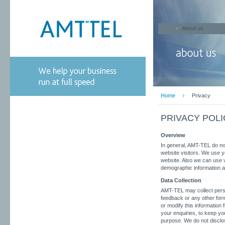
About us
Home
Privacy
PRIVACY POLI
Overview
In general, AMT-TEL do not 
website visitors. We use y
website. Also we can use v
demographic information ab
Data Collection
AMT-TEL may collect pers
feedback or any other form
or modify this information
your enquiries, to keep yo
purpose. We do not disclos