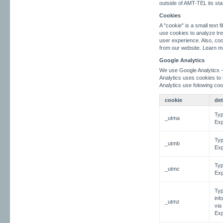
outside of AMT-TEL its sta
Cookies
A "cookie" is a small text
use cookies to analyze tre
user experience. Also, coo
from our website. Learn m
Google Analytics
We use Google Analytics -
Analytics uses cookies to
Analytics use folowing coo
cookie
det
Typ
_utma
Exp
Typ
_utmb
Exp
Typ
_utmc
Exp
Typ
inf
_utmz
via
Exp