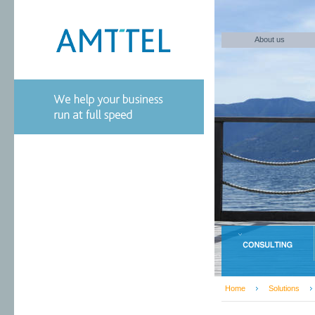
About us
Home
Solutions