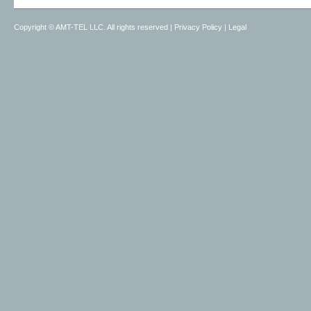
Copyright ©
AMT-TEL LLC. All rights reserved
|
Privacy Policy
|
Legal