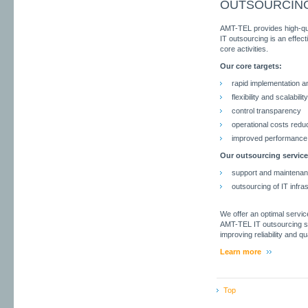
OUTSOURCIN
AMT-TEL provides high-quali
IT outsourcing is an effec
core activities.
Our core targets:
rapid implementation
flexibility and scalability
control transparency
operational costs redu
improved performance 
Our outsourcing service
support and maintenanc
outsourcing of IT infra
We offer an optimal servic
AMT-TEL IT outsourcing se
improving reliability and qua
Learn more
Top