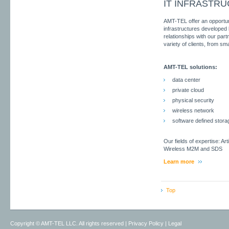
IT INFRASTR
AMT-TEL offer an opportunit
infrastructures developed
relationships with our part
variety of clients, from sm
AMT-TEL solutions:
data center
private cloud
physical security
wireless network
software defined stora
Our fields of expertise: Art
Wireless M2M and SDS
Learn more
Top
Copyright ©
AMT-TEL LLC. All rights reserved
|
Privacy Policy
|
Legal