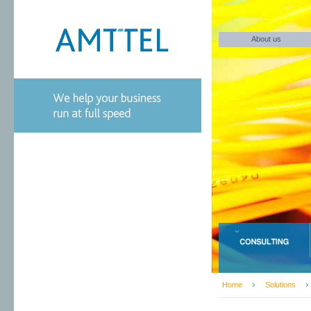
About us
Home
Solutions